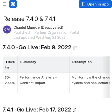
Open in app
Release 7.4.0 & 7.4.1
Chantel Munroe (Deactivated)
Published in Partner Organization Portal
Last updated Wed Aug 23 2023
7.4.0 -Go Live: Feb 9, 2022
Ticke
Summary
Description
t #
SD-
Performance Analysis -
Monitor how the changes t
29094
Contract Import
system and application s
7.4.1 -Go Live: Feb 17, 2022