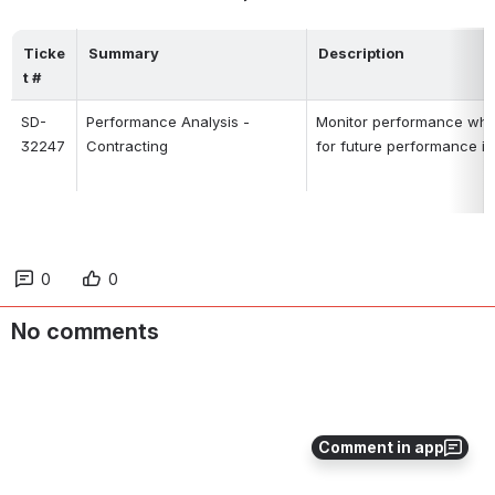
Ticke
Summary
Description
t #
SD-
Performance Analysis -
Monitor performance when 
32247
Contracting
for future performance 
0
0
No comments
Comment in app